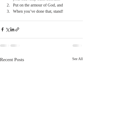
Put on the armour of God, and 
When you’ve done that, stand! 
Recent Posts
See All