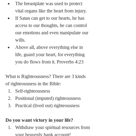
The breastplate was used to protect 
vital organs like the heart from injury. 
If Satan can get to our hearts, he has 
access to our thoughts, he can control 
our emotions and even manipulate our 
wills. 
Above all, above everything else in 
life, guard your heart, for everything 
you do flows from it. Proverbs 4:23
What is Righteousness? There are 3 kinds 
of righteousness in the Bible:
Self-righteousness
Positional (imputed) righteousness 
Practical (lived out) righteousness
Do you want victory in your life?
Withdraw your spiritual resources from 
your heavenly bank account! 