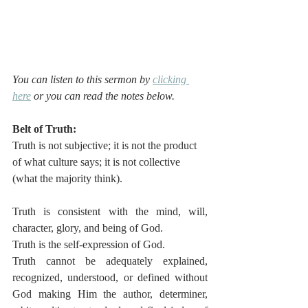
You can listen to this sermon by 
clicking 
here
 or you can read the notes below.
Belt of Truth:
Truth is not subjective; it is not the product 
of what culture says; it is not collective 
(what the majority think). 
Truth is consistent with the mind, will, 
character, glory, and being of God. 
Truth is the self-expression of God.  
Truth cannot be adequately explained, 
recognized, understood, or defined without 
God making Him the author, determiner, 