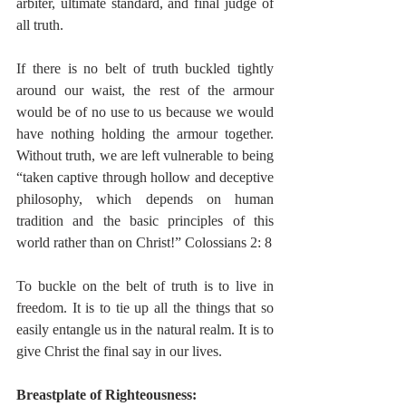
arbiter, ultimate standard, and final judge of 
all truth. 
If there is no belt of truth buckled tightly 
around our waist, the rest of the armour 
would be of no use to us because we would 
have nothing holding the armour together. 
Without truth, we are left vulnerable to being 
“taken captive through hollow and deceptive 
philosophy, which depends on human 
tradition and the basic principles of this 
world rather than on Christ!” Colossians 2: 8 
To buckle on the belt of truth is to live in 
freedom. It is to tie up all the things that so 
easily entangle us in the natural realm. It is to 
give Christ the final say in our lives.  
Breastplate of Righteousness: