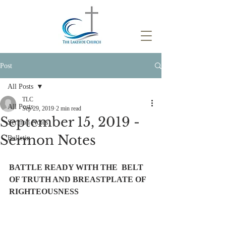
Post
All Posts
TLC
All Posts
Sep 29, 2019
2 min read
September 15, 2019 -
Sermon Notes
Sermon Notes
Bulletin
BATTLE READY WITH THE  BELT 
OF TRUTH AND BREASTPLATE OF 
RIGHTEOUSNESS