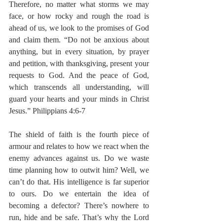
Therefore, no matter what storms we may 
face, or how rocky and rough the road is 
ahead of us, we look to the promises of God 
and claim them. “Do not be anxious about 
anything, but in every situation, by prayer 
and petition, with thanksgiving, present your 
requests to God. And the peace of God, 
which transcends all understanding, will 
guard your hearts and your minds in Christ 
Jesus.” Philippians 4:6-7
The shield of faith is the fourth piece of 
armour and relates to how we react when the 
enemy advances against us. Do we waste 
time planning how to outwit him? Well, we 
can’t do that. His intelligence is far superior 
to ours. Do we entertain the idea of 
becoming a defector? There’s nowhere to 
run, hide and be safe. That’s why the Lord 