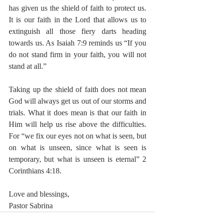
has given us the shield of faith to protect us. 
It is our faith in the Lord that allows us to 
extinguish all those fiery darts heading 
towards us. As Isaiah 7:9 reminds us “If you 
do not stand firm in your faith, you will not 
stand at all.” 
Taking up the shield of faith does not mean 
God will always get us out of our storms and 
trials. What it does mean is that our faith in 
Him will help us rise above the difficulties.  
For “we fix our eyes not on what is seen, but 
on what is unseen, since what is seen is 
temporary, but what is unseen is eternal” 2 
Corinthians 4:18. 
Love and blessings,
Pastor Sabrina