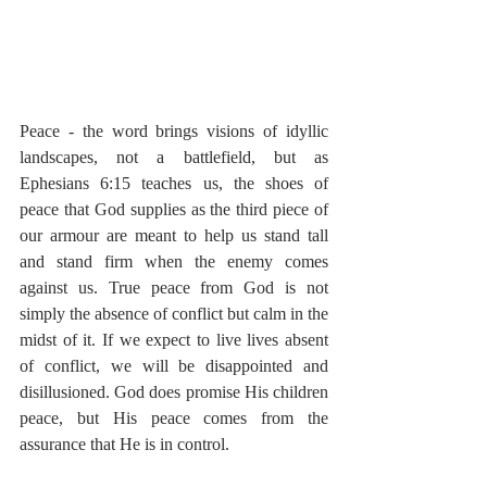
Peace - the word brings visions of idyllic 
landscapes, not a battlefield, but as 
Ephesians 6:15 teaches us, the shoes of 
peace that God supplies as the third piece of 
our armour are meant to help us stand tall 
and stand firm when the enemy comes 
against us. True peace from God is not 
simply the absence of conflict but calm in the 
midst of it. If we expect to live lives absent 
of conflict, we will be disappointed and 
disillusioned. God does promise His children 
peace, but His peace comes from the 
assurance that He is in control.