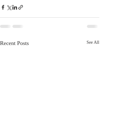
Recent Posts
See All