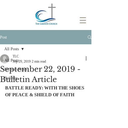
Post
All Posts
TLC
All Posts
Sep 29, 2019
2 min read
September 22, 2019 -
Sermon Notes
Bulletin Article
Bulletin
BATTLE READY: WITH THE SHOES 
OF PEACE & SHIELD OF FAITH 