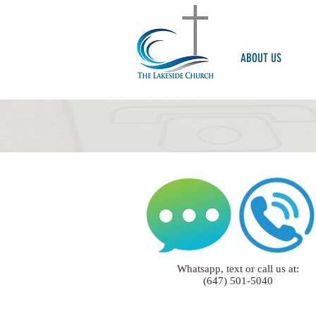
ABOUT US
Whatsapp, text or call us at:
(647) 501-5040