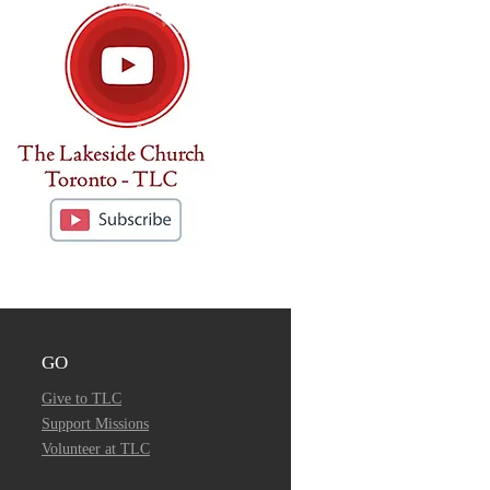
GO
Give to TLC
Support Missions
Volunteer at TLC