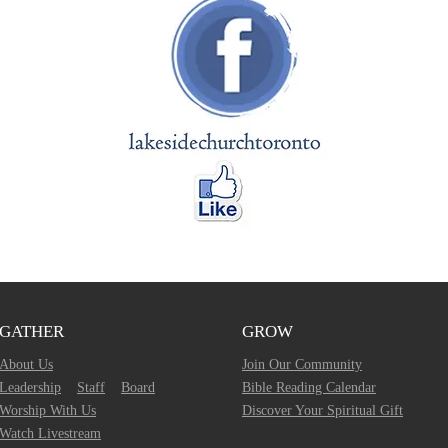
GATHER
GROW
About Us
Join Our Community
Leadership
Staff
Board
Bible Reading Calendar
Worship With Us
Discover Your Spiritual Gift
Watch Livestream