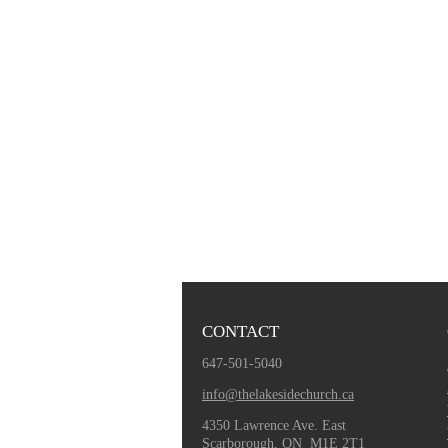
CONTACT
647-501-5040
info@thelakesidechurch.ca
4350 Lawrence Ave. East
Scarborough, ON M1E 2T1