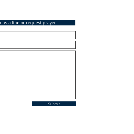
 us a line or request prayer
Submit