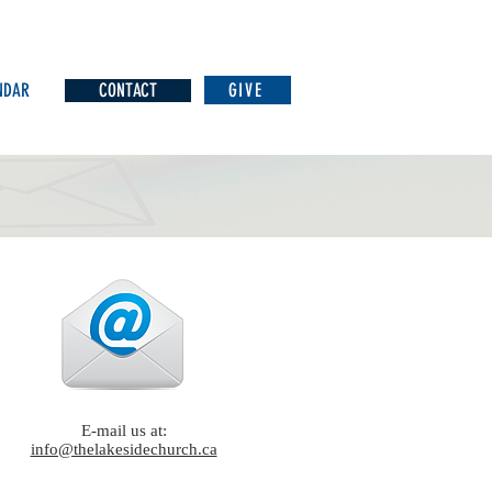
NDAR
CONTACT
GIVE
E-mail us at:
info@thelakesidechurch.ca