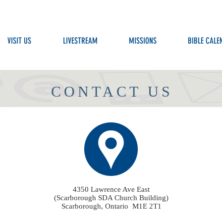
VISIT US
LIVESTREAM
MISSIONS
BIBLE CALE
CONTACT US
4350 Lawrence Ave East
(Scarborough SDA Church Building)
Scarborough, Ontario M1E 2T1