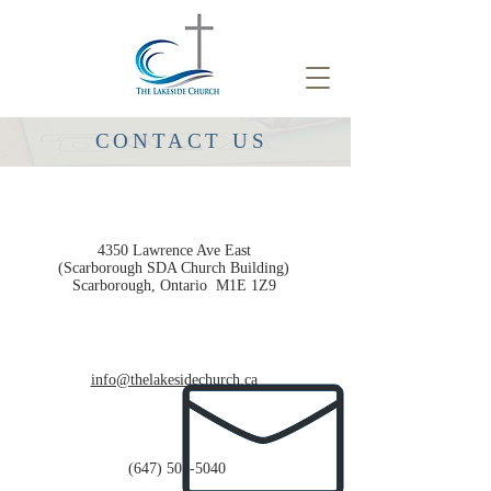
CONTACT US
4350 Lawrence Ave East
(Scarborough SDA Church Building)
Scarborough, Ontario
M1E 1Z9
info@thelakesidechurch.ca
(647) 501-5040