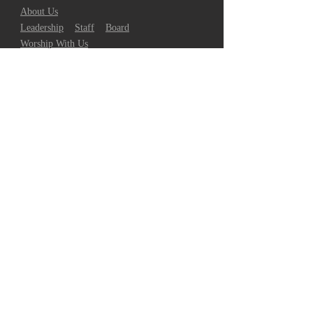
About Us
Leadership
Staff
Board
Worship With Us
Watch Livestream
Contact Us/Request Prayer
TLC on Social Media
GROW
Join Our Community
Bible Reading Calendar
Discover Your Spiritual Gift
GO
Give to TLC
Support Missions