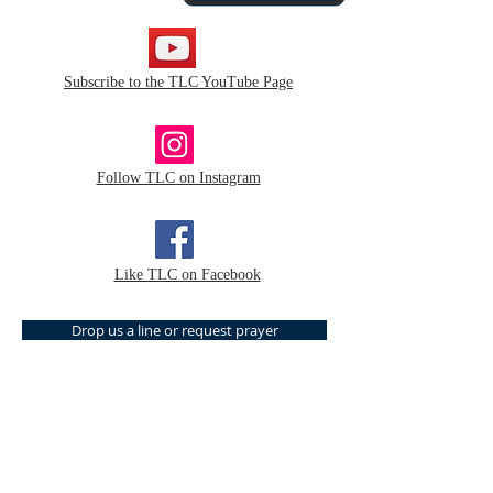
Subscribe to the TLC YouTube Page
Follow TLC on Instagram
Like TLC on Facebook
Drop us a line or request prayer