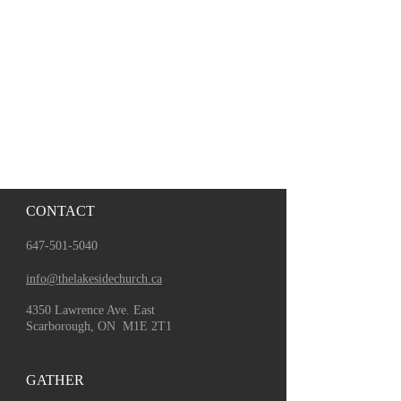
CONTACT
647-501-5040
info@thelakesidechurch.ca
4350 Lawrence Ave. East
Scarborough, ON M1E 2T1
GATHER