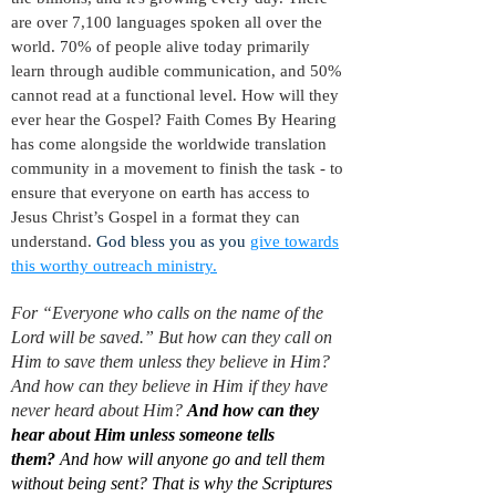
are over 7,100 languages spoken all over the
world. 70% of people alive today primarily
learn through audible communication, and 50%
cannot read at a functional level. How will they
ever hear the Gospel?
Faith Comes By Hearing
has come alongside the worldwide translation
community in a movement to finish the task - to
ensure that everyone on earth has access to
Jesus Christ’s Gospel in a format they can
understand.
God bless you as you
give towards
this worthy outreach ministry.
For “Everyone who calls on the name of the
Lord will be saved.”
But how can they call on
Him to save them unless they believe in Him?
And how can they believe in Him if they have
never heard about Him?
And how can they
hear about Him unless someone tells
them?
And how will anyone go and tell them
without being sent? That is why the Scriptures