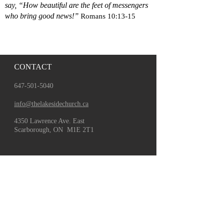
say, “How beautiful are the feet of messengers
who bring good news!”
Romans 10:13-15
CONTACT
647-501-5040
info@thelakesidechurch.ca
4350 Lawrence Ave. East
Scarborough, ON M1E 2T1
GATHER
About Us
Leadership
Staff
Board
Worship With Us
Watch Livestream