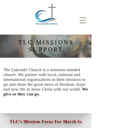
TLC MISSIONS
SUPPORT
The Lakeside Church is a missions-minded
church. We partner with local, national and
international
organizations in their missions to
go and
share the good news of freedom, hope
and new life in Jesus Christ with our world.
We
give so they can go.
TLC's Missions Focus For March Is: