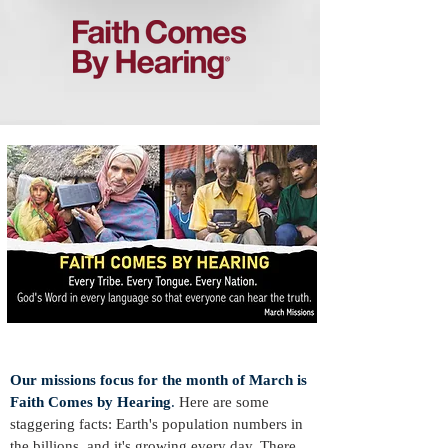
Our missions focus f
or the
month of March is
Faith Comes by Hearing
.
Here are some
staggering facts: Earth's population numbers in
the billions, and it's growing every day. There