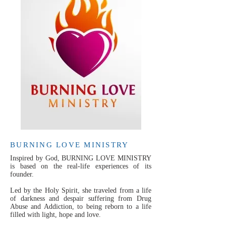
BURNING LOVE MINISTRY
Inspired by God, BURNING LOVE MINISTRY
is based on the real-life experiences of its
founder.
Led by the Holy Spirit, she traveled from a life
of darkness and despair suffering from Drug
Abuse and Addiction, to being reborn to a life
filled with light, hope and love.