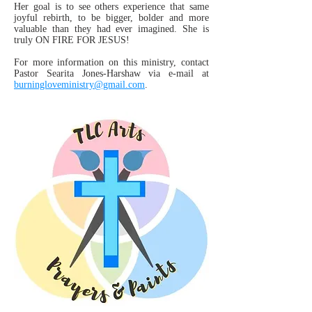
Her goal is to see others experience that same
joyful rebirth, to be bigger, bolder and more
valuable than they had ever imagined. She is
truly ON FIRE FOR JESUS!
For more information on this ministry, contact
Pastor Searita Jones-Harshaw via e-mail at
burningloveministry@gmail.com
.