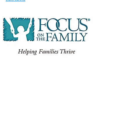
FOCUS ON THE FAMILY
At
Focus on the Family Canada,
they know
that when families are equipped with practical
advice grounded in Biblical truths, they can
thrive. When families are strong, they leave a
valuable imprint on society for generations to
come. They are committed to helping Canadians
nurture, protect and invest in their families so
they can thrive – even in the messy brokenness
of our world.
WWW.FOCUSONTHEFAMILY.CA