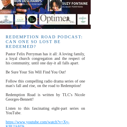
REDEMPTION ROAD PODCAST:
CAN ONE SO LOST BE
REDEEMED?
Pastor Felix Perryman has it all: A loving family,
a loyal church congregation and the respect of
his community, until one day-it all falls apart.
Be Sure Your Sin Will Find You Out!
Follow this compelling radio drama series of one
man's fall and rise, on the road to Redemption!
Redemption Road is written by TLC's Nicole
Georges-Bennett!
Listen to this fascinating eight-part series on
YouTube.
https://www.youtube.com/watch?v=Xy-
KBU1kH3k