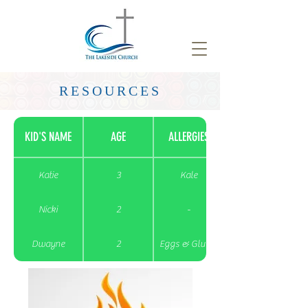
RESOURCES
KID'S NAME
AGE
ALLERGIES
Katie
3
Kale
Nicki
2
-
Dwayne
2
Eggs & Gluten
Bob
3
-