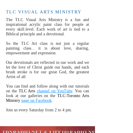
TLC VISUAL ARTS MINISTRY
The TLC Visual Arts Ministry is a fun and
inspirational acrylic paint class for people at
every skill.level. Each work of art is tied to a
Biblical principle and a devotional.
So the TLC Art class is not just a regular
painting class... it is about love, sharing,
empowerment and expression.
Our devotionals are reflected in our work and we
let the love of Christ guide our hands, and each
brush stroke is for our great God, the greatest
Artist of all.
You can find and follow along with our tutorials
on the
TLC Arts
channel on YouTube
. You can
look at our galleries on the
TLC-Toronto Arts
Ministry
page on Facebook
.
Join us every Saturday from 2 to 4 pm.