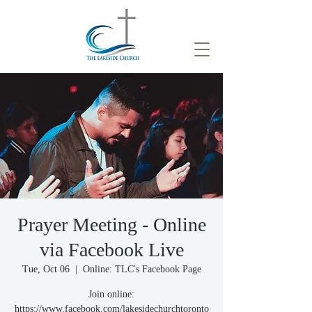
Prayer Meeting - Online
via Facebook Live
Tue, Oct 06
  |  
Online: TLC's Facebook Page
Join online:
https://www.facebook.com/lakesidechurchtoronto