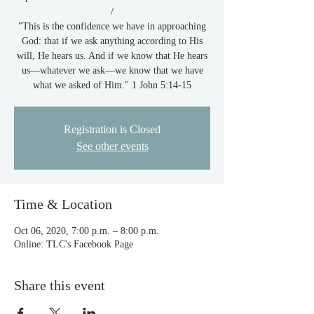
/
"This is the confidence we have in approaching
God: that if we ask anything according to His
will, He hears us. And if we know that He hears
us—whatever we ask—we know that we have
what we asked of Him." 1 John 5:14-15
Registration is Closed
See other events
Time & Location
Oct 06, 2020, 7:00 p.m. – 8:00 p.m.
Online: TLC's Facebook Page
Share this event