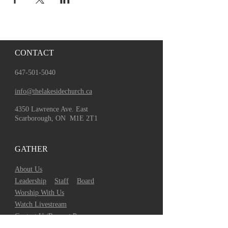
CONTACT
647-501-5040
info@thelakesidechurch.ca
4350 Lawrence Ave. East
Scarborough, ON M1E 2T1
GATHER
About Us
Leadership
Staff
Board
Worship With Us
Watch Livestream
Contact Us/Request Prayer
TLC on Social Media