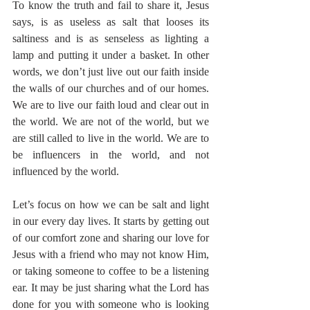
To know the truth and fail to share it, Jesus 
says, is as useless as salt that looses its 
saltiness and is as senseless as lighting a 
lamp and putting it under a basket. In other 
words, we don’t just live out our faith inside 
the walls of our churches and of our homes. 
We are to live our faith loud and clear out in 
the world. We are not of the world, but we 
are still called to live in the world. We are to 
be influencers in the world, and not 
influenced by the world.  
Let’s focus on how we can be salt and light 
in our every day lives. It starts by getting out 
of our comfort zone and sharing our love for 
Jesus with a friend who may not know Him, 
or taking someone to coffee to be a listening 
ear. It may be just sharing what the Lord has 
done for you with someone who is looking 