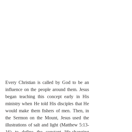
Every Christian is called by God to be an 
influence on the people around them. Jesus 
began teaching this concept early in His 
ministry when He told His disciples that He 
would make them fishers of men. Then, in 
the Sermon on the Mount, Jesus used the 
illustrations of salt and light (Matthew 5:13-
16) to define the constant life-changing 