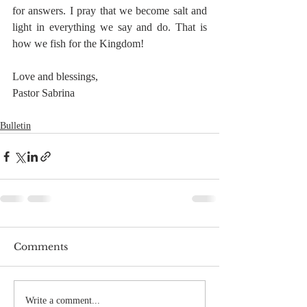
for answers. I pray that we become salt and 
light in everything we say and do. That is 
how we fish for the Kingdom!
Love and blessings,
Pastor Sabrina
Bulletin
Comments
Write a comment...