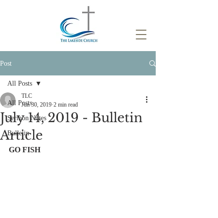
Post
All Posts
TLC
All Posts
Jun 30, 2019
2 min read
July 14, 2019 - Bulletin
Sermon Notes
Article
Bulletin
GO FISH