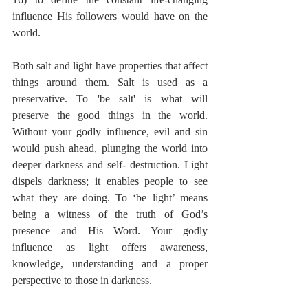
influence His followers would have on the 
world. 
Both salt and light have properties that affect 
things around them. Salt is used as a 
preservative. To 'be salt' is what will 
preserve the good things in the world. 
Without your godly influence, evil and sin 
would push ahead, plunging the world into 
deeper darkness and self- destruction. Light 
dispels darkness; it enables people to see 
what they are doing. To ‘be light’ means 
being a witness of the truth of God’s 
presence and His Word. Your godly 
influence as light offers awareness, 
knowledge, understanding and a proper 
perspective to those in darkness.