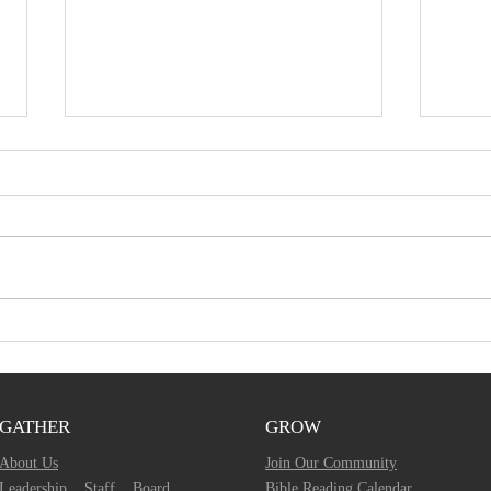
December 1, 2019 -
Nov
Bulletin Article
Ser
GATHER
GROW
About Us
Join Our Community
Leadership
Staff
Board
Bible Reading Calendar