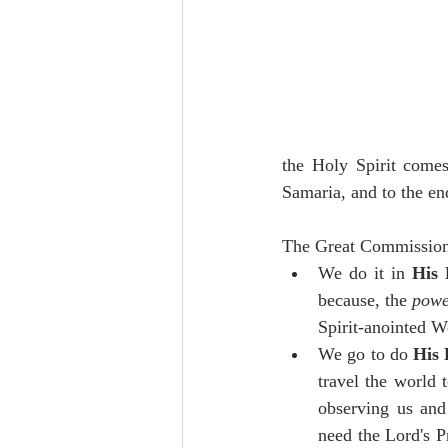
the Holy Spirit comes
Samaria, and to the end
The Great Commission 
We do it in 
His 
because, the 
pow
Spirit-anointed W
We go to do 
His 
travel the world t
observing us and
need the Lord's P