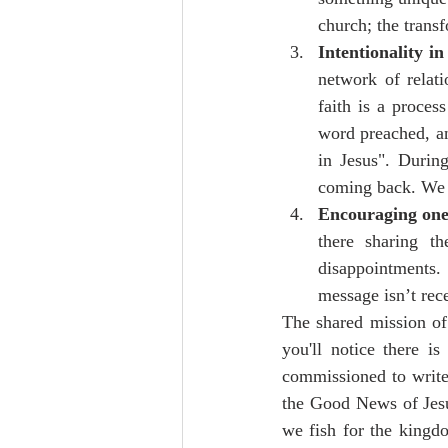
church; the trans
Intentionality in
network of relati
faith is a proces
word preached, and
in Jesus". Durin
coming back. We m
Encouraging one 
there sharing 
disappointments.
message isn’t rec
The shared mission of
you'll notice there i
commissioned to write 
the Good News of Jesus
we fish for the kingdo