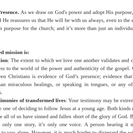
resence. 
As we draw on God's power and adopt His purpose,
 He reassures us that He will be with us always, even to the 
 purpose for the church; and it’s more than just an individual
d mission is:
tion
: The extent to which we love one another validates and 
ness to the world of the power and authenticity of the gospel.
een Christians is evidence of God’s presence; evidence that
han miraculous healings, or speaking in tongues, or any of 
s.
timonies of transformed lives
: Your testimony may be extrem
e one of deciding to follow Jesus at a young age. Both kinds 
 all of us have sinned and fallen short of the glory of God. B
's only one story, it’s only one voice. A person hearing it 
to you alone. However, it is much harder to disregard the wit