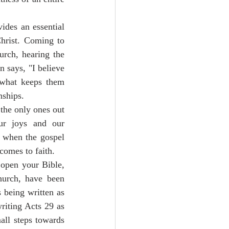
ides an essential 
hrist. Coming to 
rch, hearing the 
n says, "I believe 
 what keeps them 
ships.  
the only ones out 
r joys and our 
 when the gospel 
comes to faith.
open your Bible, 
hurch, have been 
 being written as 
riting Acts 29 as 
all steps towards 