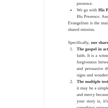
presence. 
We go with 
His P
His Presence. And
Evangelism is the main
shared mission.
Specifically, 
our share
The gospel in ac
faith. It is a wit
forgiveness betw
and persuasive t
signs and wonder
The multiple tes
it may be a simpl
and mercy because
your story is, it
something unique 