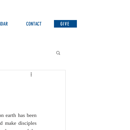
NDAR
CONTACT
GIVE
n earth has been 
d make disciples 