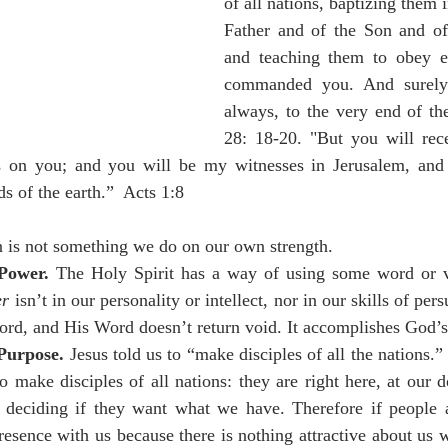
of all nations, baptizing them i
Father and of the Son and of 
and teaching them to obey ev
commanded you. And surely
always, to the very end of th
28: 18-20. "But you will rec
 on you; and you will be my witnesses in Jerusalem, and 
s of the earth.”  Acts 1:8 
is not something we do on our own strength. 
Power.
 The Holy Spirit has a way of using some word or v
er
 isn’t in our personality or intellect, nor in our skills of persu
ord, and His Word doesn’t return void. It accomplishes God’s
Purpose. 
Jesus told us to “make disciples of all the nations.”
o make disciples of all nations: they are right here, at our d
 deciding if they want what we have. Therefore if people 
resence with us because there is nothing attractive about us w