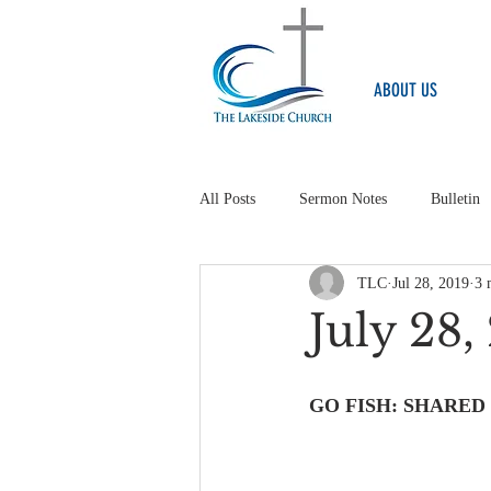
ABOUT US
All Posts
Sermon Notes
Bulletin
TLC
Jul 28, 2019
3 
July 28
GO FISH: SHARED