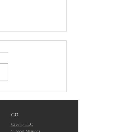
ember 24, 2019 -
mon Audio
GO
Give to TLC
Support Missions