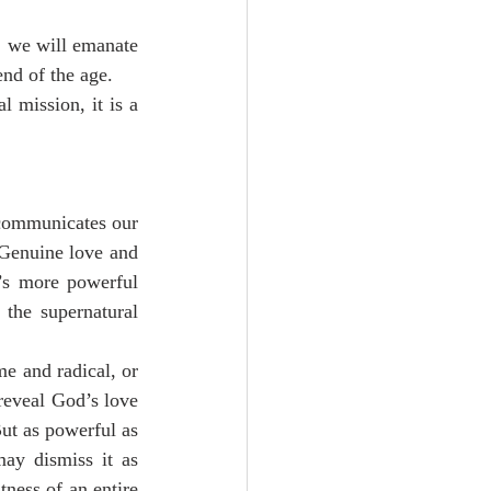
 we will emanate 
end of the age.
 mission, it is a 
communicates our 
 Genuine love and 
’s more powerful 
the supernatural 
e and radical, or 
reveal God’s love 
ut as powerful as 
may dismiss it as 
ness of an entire 