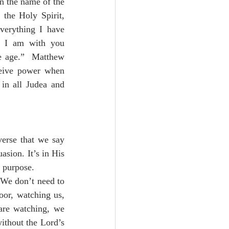
n the name of the 
the Holy Spirit, 
erything I have 
 I am with you 
e age.”  Matthew 
eive power when 
in all Judea and 
erse that we say 
asion. It’s in His 
 purpose.  
 We don’t need to 
oor, watching us, 
are watching, we 
ithout the Lord’s 