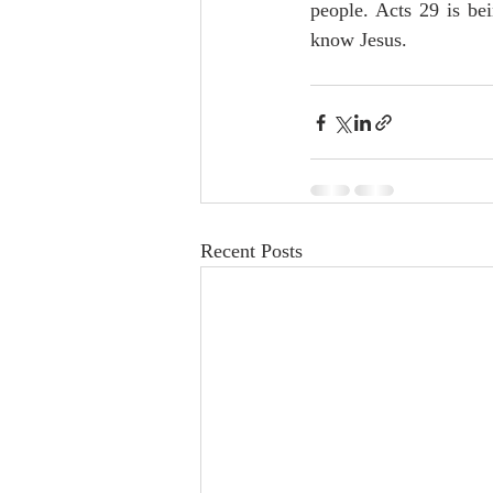
people. Acts 29 is be
know Jesus. 
Recent Posts