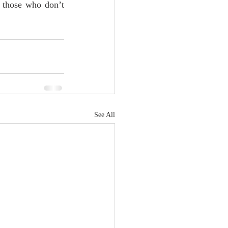
 those who don’t 
See All