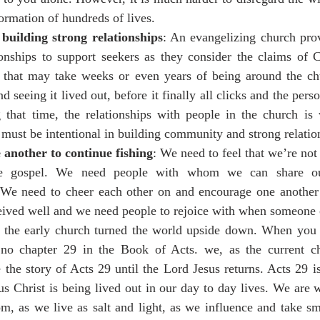
formation of hundreds of lives.
 building strong relationships
: An evangelizing church prov
onships to support seekers as they consider the claims of C
s that may take weeks or even years of being around the chu
 seeing it lived out, before it finally all clicks and the perso
g that time, the relationships with people in the church is
ust be intentional in building community and strong relation
another to continue fishing
: We need to feel that we’re not 
the gospel. We need people with whom we can share ou
 We need to cheer each other on and encourage one another
eived well and we need people to rejoice with when someone 
 the early church turned the world upside down. When you 
s no chapter 29 in the Book of Acts. we, as the current c
the story of Acts 29 until the Lord Jesus returns. Acts 29 is
 Christ is being lived out in our day to day lives. We are w
m, as we live as salt and light, as we influence and take sm