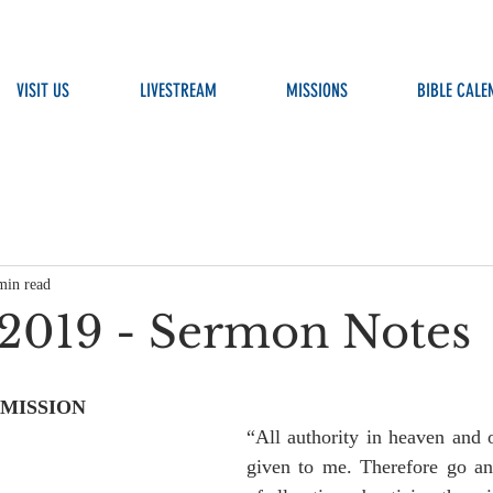
VISIT US
LIVESTREAM
MISSIONS
BIBLE CALE
min read
, 2019 - Sermon Notes
 MISSION
“All authority in heaven and o
given to me. Therefore go an