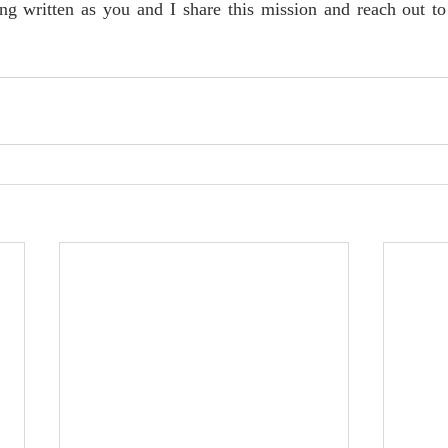
ing written as you and I share this mission and reach out to