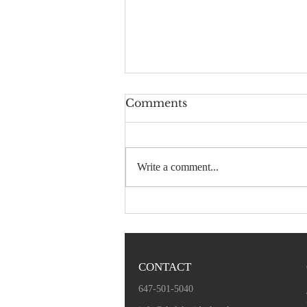
Comments
Write a comment...
December 1, 2019 -
Sermon Audio
CONTACT
647-501-5040