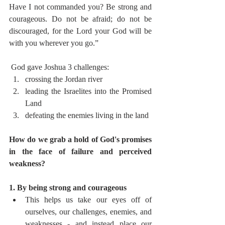
Have I not commanded you? Be strong and 
courageous. Do not be afraid; do not be 
discouraged, for the Lord your God will be 
with you wherever you go.” 
 God gave Joshua 3 challenges:
crossing the Jordan river
leading the Israelites into the Promised 
Land
defeating the enemies living in the land 
How do we grab a hold of God's promises 
in the face of failure and perceived 
weakness?
1. By being strong and courageous  
This helps us take our eyes off of 
ourselves, our challenges, enemies, and 
weaknesses - and instead place our 