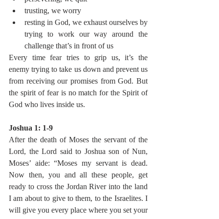
trusting, we worry
resting in God, we exhaust ourselves by 
trying to work our way around the 
challenge that’s in front of us
Every time fear tries to grip us, it’s the 
enemy trying to take us down and prevent us 
from receiving our promises from God. But 
the spirit of fear is no match for the Spirit of 
God who lives inside us.
Joshua 1: 1-9
After the death of Moses the servant of the 
Lord, the Lord said to Joshua son of Nun, 
Moses’ aide: “Moses my servant is dead. 
Now then, you and all these people, get 
ready to cross the Jordan River into the land 
I am about to give to them, to the Israelites. I 
will give you every place where you set your 