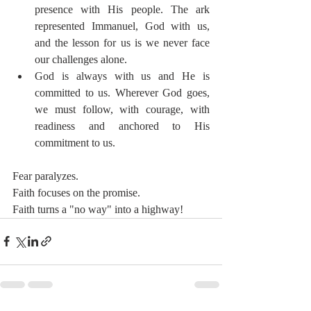
presence with His people. The ark 
represented Immanuel, God with us, 
and the lesson for us is we never face 
our challenges alone.
God is always with us and He is 
committed to us. Wherever God goes, 
we must follow, with courage, with 
readiness and anchored to His 
commitment to us.
Fear paralyzes. 
Faith focuses on the promise. 
Faith turns a "no way" into a highway! 