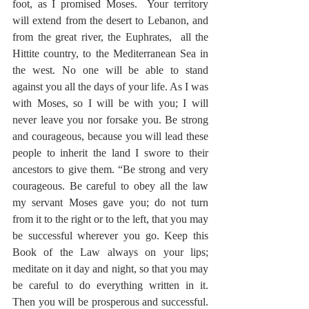
foot, as I promised Moses.  Your territory 
will extend from the desert to Lebanon, and 
from the great river, the Euphrates,  all the 
Hittite country, to the Mediterranean Sea in 
the west. No one will be able to stand 
against you all the days of your life. As I was 
with Moses, so I will be with you; I will 
never leave you nor forsake you. Be strong 
and courageous, because you will lead these 
people to inherit the land I swore to their 
ancestors to give them. “Be strong and very 
courageous. Be careful to obey all the law 
my servant Moses gave you; do not turn 
from it to the right or to the left, that you may 
be successful wherever you go. Keep this 
Book of the Law always on your lips; 
meditate on it day and night, so that you may 
be careful to do everything written in it.  
Then you will be prosperous and successful. 