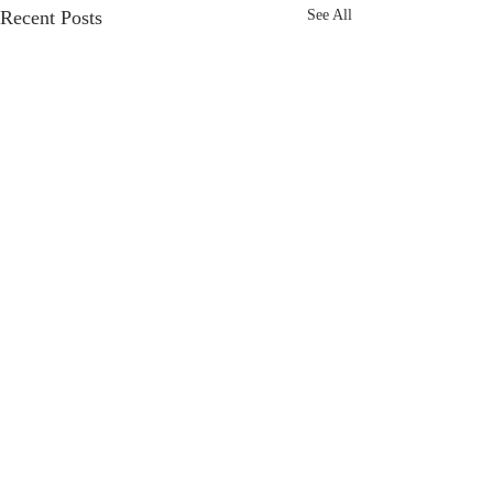
Recent Posts
See All
Comments