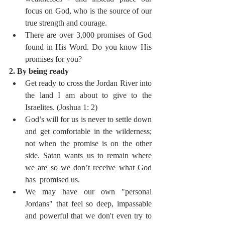
focus on God, who is the source of our 
true strength and courage.
There are over 3,000 promises of God 
found in His Word. Do you know His 
promises for you?
2. By being ready
Get ready to cross the Jordan River into 
the land I am about to give to the 
Israelites. (Joshua 1: 2)
God’s will for us is never to settle down 
and get comfortable in the wilderness; 
not when the promise is on the other 
side. Satan wants us to remain where 
we are so we don’t receive what God 
has  promised us.
We may have our own "personal 
Jordans" that feel so deep, impassable 
and powerful that we don't even try to 