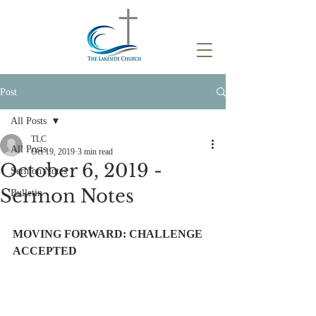
Post
All Posts
TLC
All Posts
Oct 19, 2019
3 min read
October 6, 2019 -
Sermon Notes
Sermon Notes
Bulletin
MOVING FORWARD: CHALLENGE 
ACCEPTED