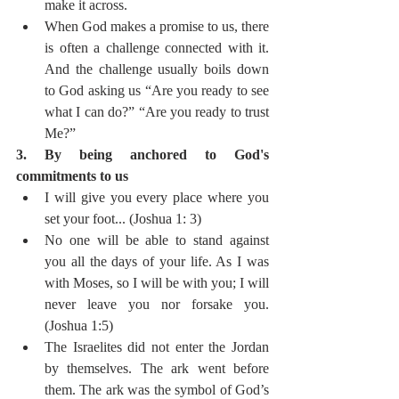
make it across. 
When God makes a promise to us, there 
is often a challenge connected with it. 
And the challenge usually boils down 
to God asking us “Are you ready to see 
what I can do?” “Are you ready to trust 
Me?” 
3. By being anchored to God's 
commitments to us  
I will give you every place where you 
set your foot... (Joshua 1: 3)
No one will be able to stand against 
you all the days of your life. As I was 
with Moses, so I will be with you; I will 
never leave you nor forsake you. 
(Joshua 1:5)
The Israelites did not enter the Jordan 
by themselves. The ark went before 
them. The ark was the symbol of God’s 