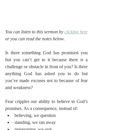
You can listen to this sermon by 
clicking here
or you can read the notes below.
Is there something God has promised you 
but you can’t get to it because there is a 
challenge or obstacle in front of you? Is there 
anything God has asked you to do but 
you’ve made excuses not to because of fear 
and weakness? 
Fear cripples our ability to believe in God’s 
promises. As a consequence, instead of:
believing, we question
standing, we ran away
persevering, we quit