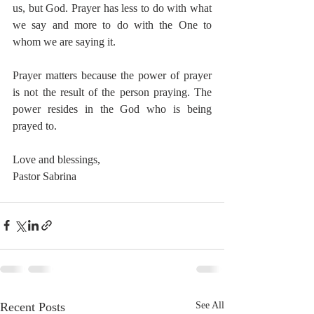
us, but God. Prayer has less to do with what 
we say and more to do with the One to 
whom we are saying it. 
Prayer matters because the power of prayer 
is not the result of the person praying. The 
power resides in the God who is being 
prayed to.
Love and blessings,
Pastor Sabrina
Recent Posts
See All