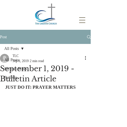
Post
All Posts
TLC
All Posts
Sep 8, 2019
2 min read
September 1, 2019 -
Sermon Notes
Bulletin Article
Bulletin
JUST DO IT: PRAYER MATTERS