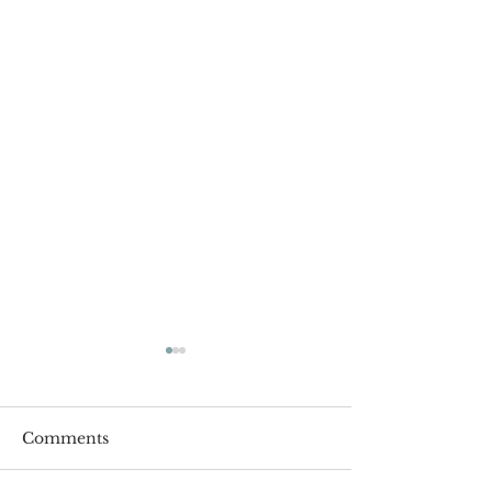
Comments