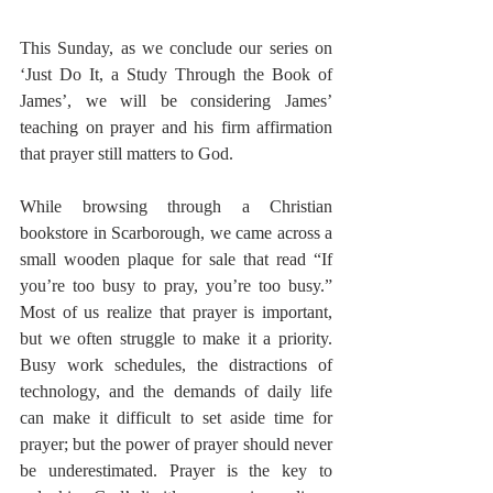
This Sunday, as we conclude our series on 
‘Just Do It, a Study Through the Book of 
James’, we will be considering James’ 
teaching on prayer and his firm affirmation 
that prayer still matters to God. 
While browsing through a Christian 
bookstore in Scarborough, we came across a 
small wooden plaque for sale that read “If 
you’re too busy to pray, you’re too busy.” 
Most of us realize that prayer is important, 
but we often struggle to make it a priority. 
Busy work schedules, the distractions of 
technology, and the demands of daily life 
can make it difficult to set aside time for 
prayer; but the power of prayer should never 
be underestimated. Prayer is the key to 