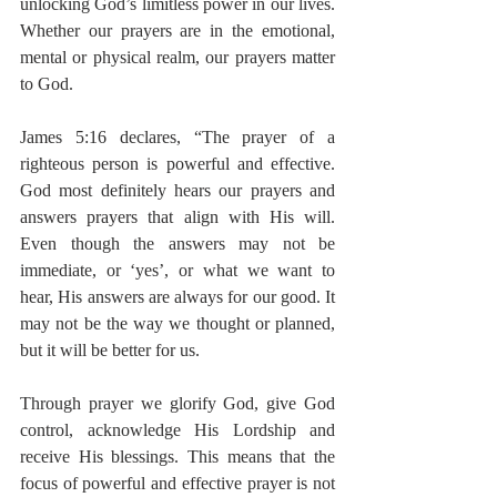
unlocking God’s limitless power in our lives. 
Whether our prayers are in the emotional, 
mental or physical realm, our prayers matter 
to God.
James 5:16 declares, “The prayer of a 
righteous person is powerful and effective. 
God most definitely hears our prayers and 
answers prayers that align with His will. 
Even though the answers may not be 
immediate, or ‘yes’, or what we want to 
hear, His answers are always for our good. It 
may not be the way we thought or planned, 
but it will be better for us.
Through prayer we glorify God, give God 
control, acknowledge His Lordship and 
receive His blessings. This means that the 
focus of powerful and effective prayer is not 