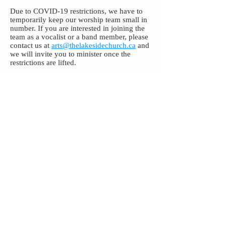
Due to COVID-19 restrictions, we have to
temporarily keep our worship team small in
number. If you are interested in joining the
team as a vocalist or a band member, please
contact us at
arts@thelakesidechurch.ca
and
we will invite you to minister once the
restrictions are lifted.
In the meantime, enjoy our worship team's
photo gallery.