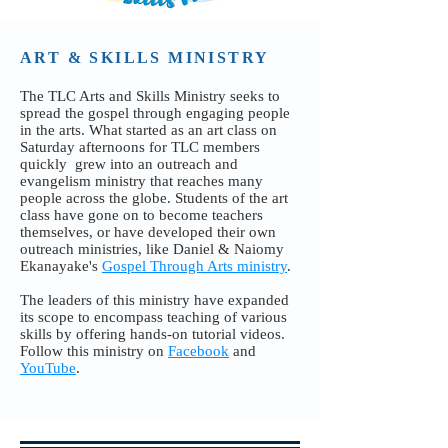
ART & SKILLS MINISTRY
The TLC Arts and Skills Ministry seeks to
spread the gospel through engaging people
in the arts. What started as an art class on
Saturday afternoons for TLC members
quickly grew into an outreach and
evangelism ministry that reaches many
people across the globe. Students of the art
class have gone on to become teachers
themselves, or have developed their own
outreach ministries, like Daniel & Naiomy
Ekanayake's
Gospel Through Arts ministry
.
The leaders of this ministry have expanded
its scope to encompass teaching of various
skills by offering hands-on tutorial videos.
Follow this ministry on
Facebook
and
YouTube
.