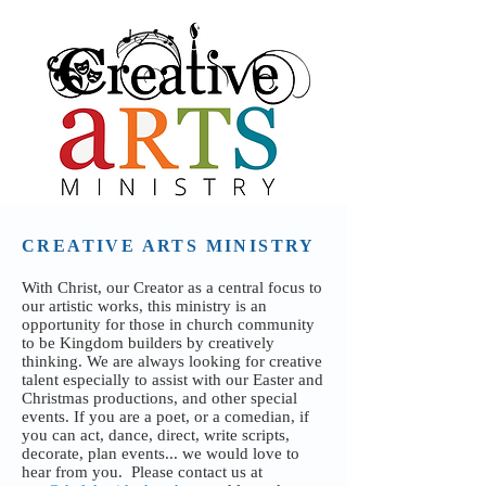
CREATIVE ARTS MINISTRY
With Christ, our Creator as a central focus to
our artistic works, this ministry is an
opportunity for those in church community
to be Kingdom builders by creatively
thinking. We are always looking for creative
talent especially to assist with our Easter and
Christmas productions, and other special
events. If you are a poet, or a comedian, if
you can act, dance, direct, write scripts,
decorate, plan events... we would love to
hear from you.
P
lease contact us at