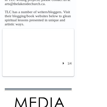
arts@thelakesidechurch.ca
.
TLC has a number of writers/bloggers. Visit
their blogging/book websites below to glean
Jesus, The Wonder of His Name - by TLC Members
spiritual lessons presented in unique and
A Devotional that introduces readers to the various names and descriptors o
artistic ways.
1/4