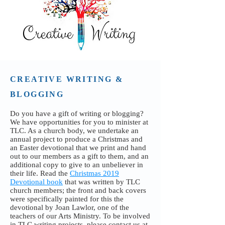
CREATIVE WRITING &
BLOGGING
Do you have a gift of writing or blogging?
We have opportunities for you to minister at
TLC. As a church body, we undertake an
annual project to produce a Christmas and
an Easter devotional that we print and hand
out to our members as a gift to them, and an
additional copy to give to an unbeliever in
their life. Read the
Christmas 2019
Devotional book
that was written by TLC
church members; the front and back covers
were specifically painted for this the
devotional by Joan Lawlor, one of the
teachers of our Arts Ministry. To be involved
in TLC writing projects, please contact us
at