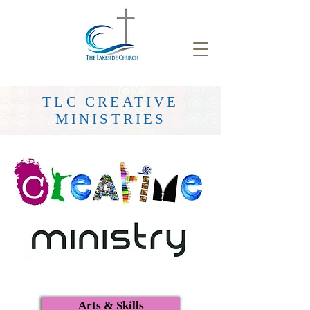
TLC CREATIVE
MINISTRIES
Arts & Skills