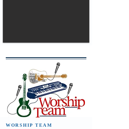
WORSHIP TEAM