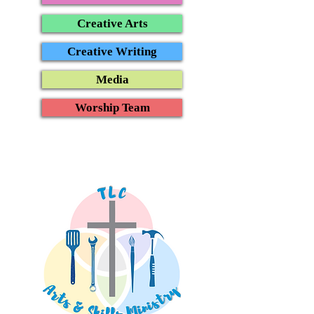
Creative Arts
Creative Writing
Media
Worship Team