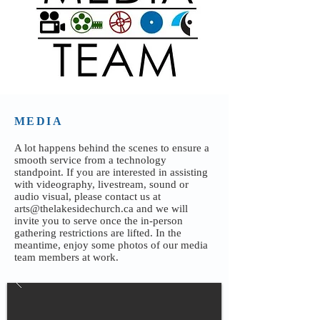
MEDIA
A lot happens behind the scenes to ensure a
smooth service from a technology
standpoint. If you are interested in assisting
with videography, livestream, sound or
audio visual, please contact us at
arts@thelakesidechurch.ca
and we will
invite you to serve once the in-person
gathering restrictions are lifted. In the
meantime, enjoy some photos of our media
team members at work.