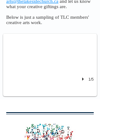
arts@thelakesidechurch.ca
and let us know
what your creative giftings are.
Below is just a sampling of TLC members'
Dance - by Tatyana and Liz
creative arts work.
To "You Say" by Lauren Daigle
1/5